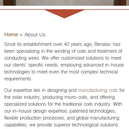
Home
»
About Us
Since its establishment over 40 years ago, Benatav has
been specializing in the winding of coils and treatment of
conducting wires. We offer customized solutions to meet
our clients’ specific needs, employing advanced in-house
technologies to meet even the most complex technical
requirements.
Our expertise lies in designing and
manufacturing coils
for
the solar industry, producing micro-coils, and offering
specialized solutions for the traditional coils industry. With
our in-house design expertise, patented technologies,
flexible production processes, and global manufacturing
capabilities, we provide superior technological solutions