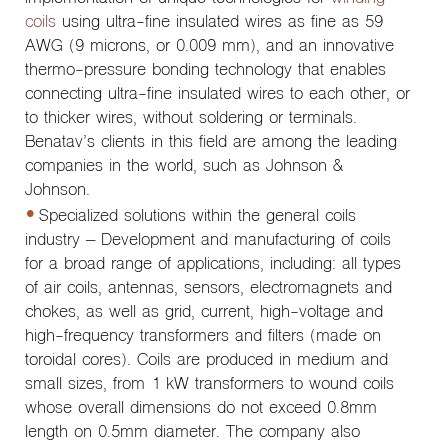
coils
using ultra-fine insulated wires as fine as 59
AWG (9 microns, or 0.009 mm), and an innovative
thermo-pressure bonding technology that enables
connecting ultra-fine insulated wires to each other, or
to thicker wires, without soldering or terminals.
Benatav’s clients in this field are among the leading
companies in the world, such as Johnson &
Johnson.
Specialized solutions within the general coils
industry – Development and manufacturing of coils
for a broad range of applications, including: all types
of air coils, antennas, sensors, electromagnets and
chokes, as well as grid, current, high-voltage and
high-frequency transformers and filters (made on
toroidal cores). Coils are produced in medium and
small sizes, from 1 kW transformers to wound coils
whose overall dimensions do not exceed 0.8mm
length on 0.5mm diameter. The company also