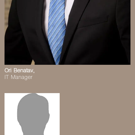
Ori Benatav,
IT Manager