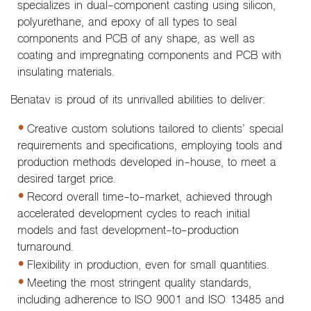
specializes in dual-component casting using silicon,
polyurethane, and epoxy of all types to seal
components and PCB of any shape, as well as
coating and impregnating components and PCB with
insulating materials.
Benatav is proud of its unrivalled abilities to deliver:
Creative custom solutions tailored to clients’ special
requirements and specifications, employing tools and
production methods developed in-house, to meet a
desired target price.
Record overall time-to-market, achieved through
accelerated development cycles to reach initial
models and fast development-to-production
turnaround.
Flexibility in production, even for small quantities.
Meeting the most stringent quality standards,
including adherence to ISO 9001 and ISO 13485 and