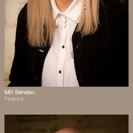
Miri Benatav,
Finance