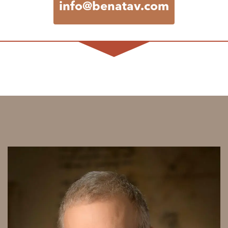
info@benatav.com