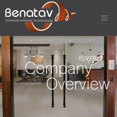
Company
Overview