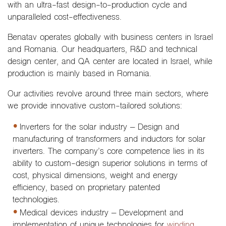
with an ultra-fast design-to-production cycle and
unparalleled cost-effectiveness.
Benatav operates globally with business centers in Israel
and Romania. Our headquarters, R&D and technical
design center, and QA center are located in Israel, while
production is mainly based in Romania.
Our activities revolve around three main sectors, where
we provide innovative custom-tailored solutions:
Inverters for the solar industry – Design and
manufacturing of transformers and inductors for solar
inverters. The company’s core competence lies in its
ability to custom-design superior solutions in terms of
cost, physical dimensions, weight and energy
efficiency, based on proprietary patented
technologies.
Medical devices industry – Development and
implementation of unique technologies for
winding