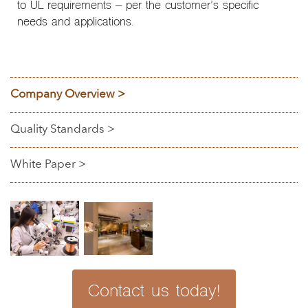
to UL requirements – per the customer’s specific
needs and applications.
Company Overview >
Quality Standards >
White Paper >
Contact us today!