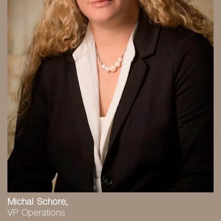
Michal Schore,
VP Operations