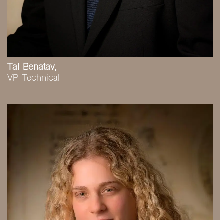
Tal Benatav,
VP Technical