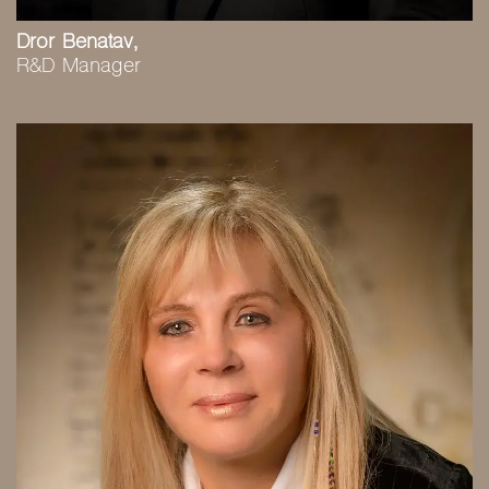
Dror Benatav,
R&D Manager