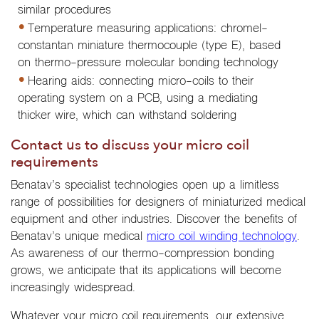
similar procedures
Temperature measuring applications: chromel-
constantan miniature thermocouple (type E), based
on thermo-pressure molecular bonding technology
Hearing aids: connecting micro-coils to their
operating system on a PCB, using a mediating
thicker wire, which can withstand soldering
Contact us to discuss your micro coil
requirements
Benatav’s specialist technologies open up a limitless
range of possibilities for designers of miniaturized medical
equipment and other industries. Discover the benefits of
Benatav’s unique medical
micro coil winding technology
.
As awareness of our thermo-compression bonding
grows, we anticipate that its applications will become
increasingly widespread.
Whatever your micro coil requirements, our extensive