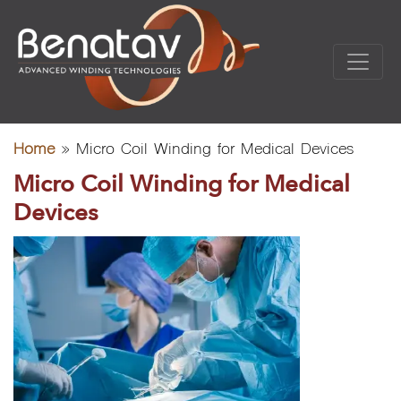
Home
»
Micro Coil Winding for Medical Devices
Micro Coil Winding for Medical
Devices