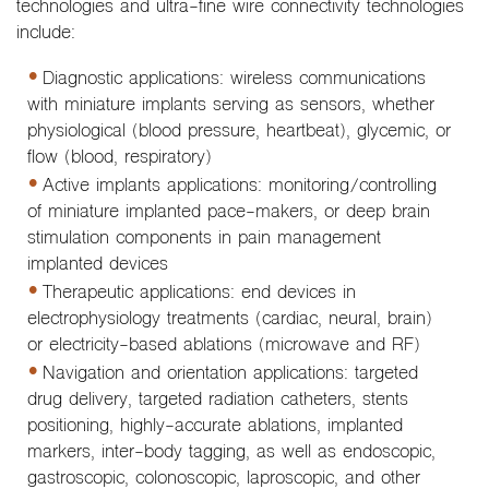
technologies and ultra-fine wire connectivity technologies
include:
Diagnostic applications: wireless communications
with miniature implants serving as sensors, whether
physiological (blood pressure, heartbeat), glycemic, or
flow (blood, respiratory)
Active implants applications: monitoring/controlling
of miniature implanted pace-makers, or deep brain
stimulation components in pain management
implanted devices
Therapeutic applications: end devices in
electrophysiology treatments (cardiac, neural, brain)
or electricity-based ablations (microwave and RF)
Navigation and orientation applications: targeted
drug delivery, targeted radiation catheters, stents
positioning, highly-accurate ablations, implanted
markers, inter-body tagging, as well as endoscopic,
gastroscopic, colonoscopic, laproscopic, and other