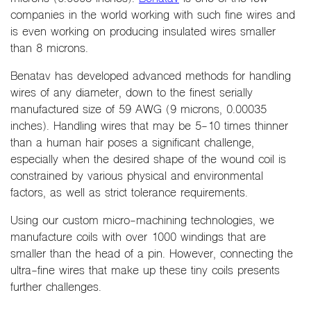
companies in the world working with such fine wires and
is even working on producing insulated wires smaller
than 8 microns.
Benatav has developed advanced methods for handling
wires of any diameter, down to the finest serially
manufactured size of 59 AWG (9 microns, 0.00035
inches). Handling wires that may be 5-10 times thinner
than a human hair poses a significant challenge,
especially when the desired shape of the wound coil is
constrained by various physical and environmental
factors, as well as strict tolerance requirements.
Using our custom micro-machining technologies, we
manufacture coils with over 1000 windings that are
smaller than the head of a pin. However, connecting the
ultra-fine wires that make up these tiny coils presents
further challenges.