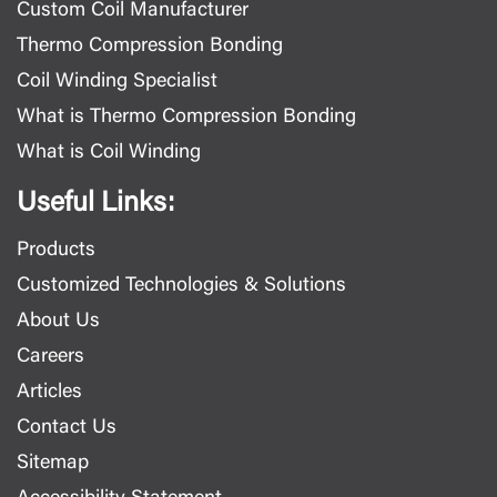
Custom Coil Manufacturer
Thermo Compression Bonding
Coil Winding Specialist
What is Thermo Compression Bonding
What is Coil Winding
Useful Links:
Products
Customized Technologies & Solutions
About Us
Careers
Articles
Contact Us
Sitemap