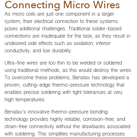
Connecting Micro Wires
As micro coils are just one component in a larger
system, their electrical connection to these systems
poses additional challenges. Traditional solder-based
connections are inadequate for the task, as they result in
undesired side effects such as oxidation, inferior
conductivity, and low durability.
Ultra-fine wires are too thin to be welded or soldered
using traditional methods, as this would destroy the wires.
To overcome these problems, Benatav has developed a
proven, cutting-edge thermo-pressure technology that
enables precise soldering with tight tolerances at very
high temperatures.
Benatav’s innovative thermo-pressure bonding
technology provides highly reliable, corrosion-free, and
strain-free connectivity without the drawbacks associated
with soldering. This simplifies manufacturing processes