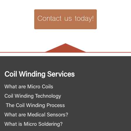
Contact us today!
Coil Winding Services
What are Micro Coils
Coil Winding Technology
The Coil Winding Process
What are Medical Sensors?
What is Micro Soldering?