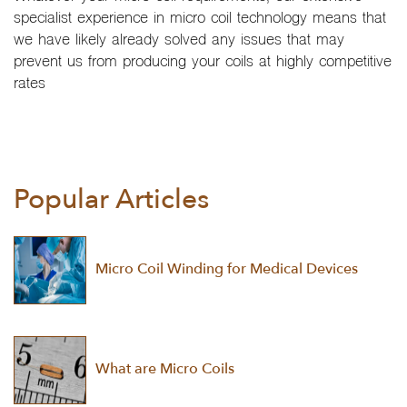
specialist experience in micro coil technology means that
we have likely already solved any issues that may
prevent us from producing your coils at highly competitive
rates
Popular Articles
Micro Coil Winding for Medical Devices
What are Micro Coils