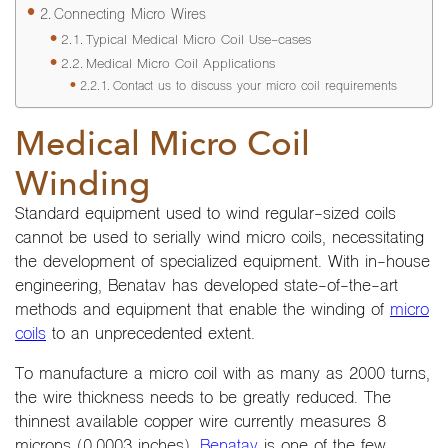
Connecting Micro Wires
Typical Medical Micro Coil Use-cases
Medical Micro Coil Applications
Contact us to discuss your micro coil requirements
Medical Micro Coil
Winding
Standard equipment used to wind regular-sized coils
cannot be used to serially wind micro coils, necessitating
the development of specialized equipment. With in-house
engineering, Benatav has developed state-of-the-art
methods and equipment that enable the winding of
micro
coils
to an unprecedented extent.
To manufacture a micro coil with as many as 2000 turns,
the wire thickness needs to be greatly reduced. The
thinnest available copper wire currently measures 8
microns (0.0003 inches).
Benatav
is one of the few