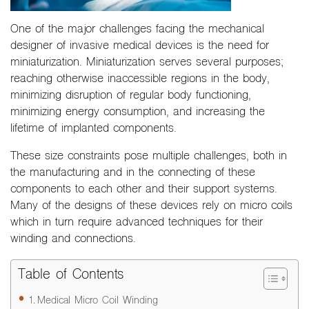
One of the major challenges facing the mechanical
designer of invasive medical devices is the need for
miniaturization. Miniaturization serves several purposes;
reaching otherwise inaccessible regions in the body,
minimizing disruption of regular body functioning,
minimizing energy consumption, and increasing the
lifetime of implanted components.
These size constraints pose multiple challenges, both in
the manufacturing and in the connecting of these
components to each other and their support systems.
Many of the designs of these devices rely on micro coils
which in turn require advanced techniques for their
winding and connections.
Table of Contents
Medical Micro Coil Winding