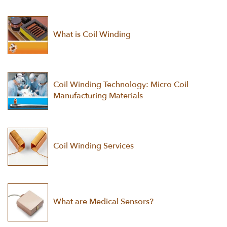
What is Coil Winding
Coil Winding Technology: Micro Coil
Manufacturing Materials
Coil Winding Services
What are Medical Sensors?