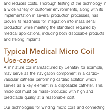
and reduces costs. Thorough testing of the technology in
a wide variety of customer environments, along with its
implementation in several production processes, has
proven its readiness for integration into mass serial
production while meeting the standards required by
medical applications, including both disposable products
and lifelong implants.
Typical Medical Micro Coil
Use-cases
A miniature coil manufactured by Benatav for example,
may serve as the navigation component in a cardio-
vascular catheter performing cardiac ablation which
serves as a key element in a disposable catheter. This
micro coil must be mass-produced with high and
predictable quality at a reasonable cost.
Our technologies for winding micro coils and connecting