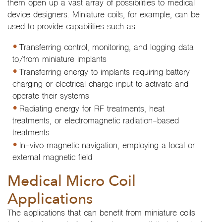
them open up a vast array of possibilities to medical
device designers. Miniature coils, for example, can be
used to provide capabilities such as:
Transferring control, monitoring, and logging data
to/from miniature implants
Transferring energy to implants requiring battery
charging or electrical charge input to activate and
operate their systems
Radiating energy for RF treatments, heat
treatments, or electromagnetic radiation-based
treatments
In-vivo magnetic navigation, employing a local or
external magnetic field
Medical Micro Coil
Applications
The applications that can benefit from miniature coils